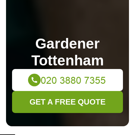
Gardener
Tottenham
GET A FREE QUOTE