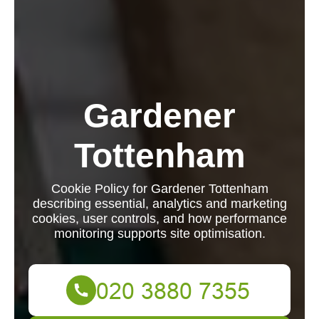
Gardener
Tottenham
Cookie Policy for Gardener Tottenham
describing essential, analytics and marketing
cookies, user controls, and how performance
monitoring supports site optimisation.