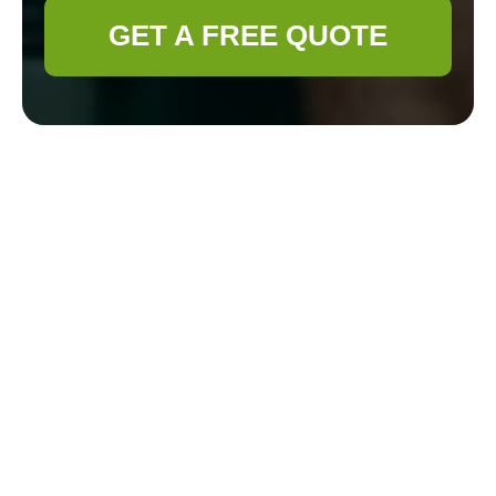
GET A FREE QUOTE
Cookie Policy for
Gardener Tottenham
How Gardener
Tottenham uses cookies